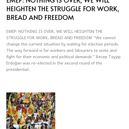
HEIGHTEN THE STRUGGLE FOR WORK,
BREAD AND FREEDOM
EMEP: NOTHING IS OVER, WE WILL HEIGHTEN THE
STRUGGLE FOR WORK, BREAD AND FREEDOM “We cannot
change the current situation by waiting for election periods.
The way forward is for workers and labourers to unite and
fight for their economic and political demands.” Recep Tayyip
Erdoğan was re-elected in the second round of the
presidential...