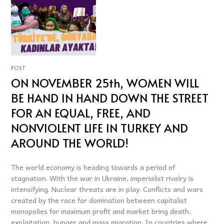
POST
ON NOVEMBER 25th, WOMEN WILL
BE HAND IN HAND DOWN THE STREET
FOR AN EQUAL, FREE, AND
NONVIOLENT LIFE IN TURKEY AND
AROUND THE WORLD!
The world economy is heading towards a period of
stagnation. With the war in Ukraine, imperialist rivalry is
intensifying. Nuclear threats are in play. Conflicts and wars
created by the race for domination between capitalist
monopolies for maximum profit and market bring death,
exploitation, hunger and mass migration. In countries where