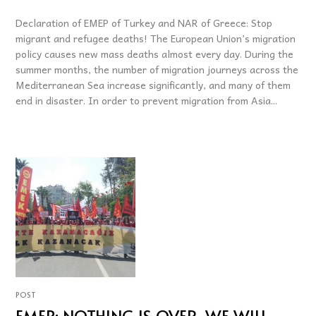
Declaration of EMEP of Turkey and NAR of Greece: Stop
migrant and refugee deaths! The European Union’s migration
policy causes new mass deaths almost every day. During the
summer months, the number of migration journeys across the
Mediterranean Sea increase significantly, and many of them
end in disaster. In order to prevent migration from Asia...
POST
EMEP: NOTHING IS OVER, WE WILL