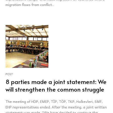
migration flows from conflict...
POST
8 parties made a joint statement: We
will strengthen the common struggle
The meeting of HDP, EMEP, TİP, TÖP, TKP, Halkevleri, SMF,
EHP representatives ended. After the meeting, a joint written
statement was made. “We have decided to continue the