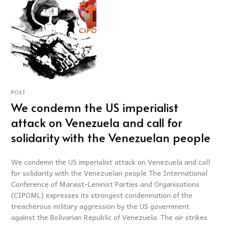
POST
We condemn the US imperialist
attack on Venezuela and call for
solidarity with the Venezuelan people
We condemn the US imperialist attack on Venezuela and call
for solidarity with the Venezuelan people The International
Conference of Marxist-Leninist Parties and Organisations
(CIPOML) expresses its strongest condemnation of the
treacherous military aggression by the US government
against the Bolivarian Republic of Venezuela. The air strikes