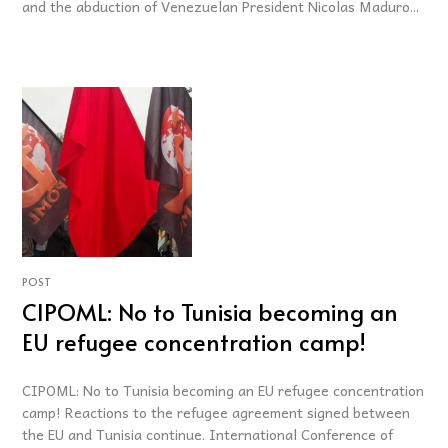
and the abduction of Venezuelan President Nicolas Maduro...
POST
CIPOML: No to Tunisia becoming an
EU refugee concentration camp!
CIPOML: No to Tunisia becoming an EU refugee concentration
camp! Reactions to the refugee agreement signed between
the EU and Tunisia continue. International Conference of