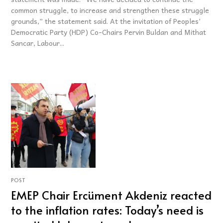
common struggle, to increase and strengthen these struggle
grounds,” the statement said. At the invitation of Peoples’
Democratic Party (HDP) Co-Chairs Pervin Buldan and Mithat
Sancar, Labour...
POST
EMEP Chair Ercüment Akdeniz reacted
to the inflation rates: Today’s need is