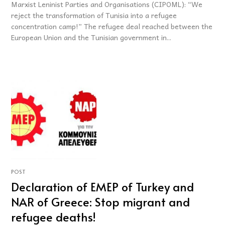
Marxist Leninist Parties and Organisations (CIPOML): “We
reject the transformation of Tunisia into a refugee
concentration camp!” The refugee deal reached between the
European Union and the Tunisian government in...
POST
Declaration of EMEP of Turkey and
NAR of Greece: Stop migrant and
refugee deaths!