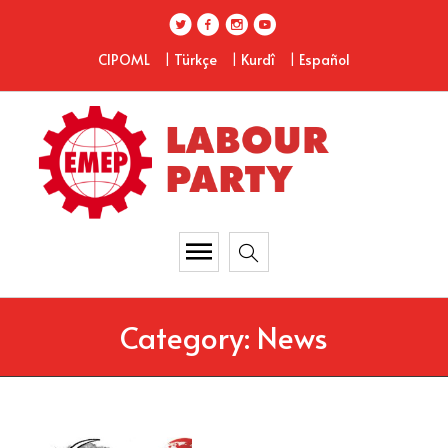
|
|
|
CIPOML
Türkçe
Kurdî
Español
Category:
News