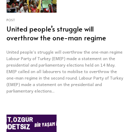
POST
United people’s struggle will
overthrow the one-man regime
United people’s struggle will overthrow the one-man regime
Labour Party of Turkey (EMEP) made a statement on the
presidential and parliamentary elections held on 14 May.
EMEP called on all labourers to mobilise to overthrow the
one-man regime in the second round. Labour Party of Turkey
(EMEP) made a statement on the presidential and
parliamentary elections...